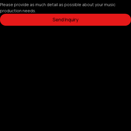
Please provide as much detail as possible about your music 
production needs.
Send Inquiry