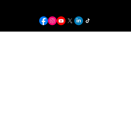
bookingcranklucas@gmail.com
© 2026 Crank Lucas. All rights reserved.