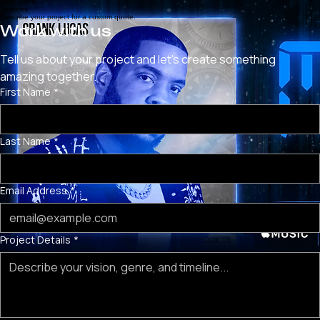
BEAT STORE
LIVE MUSIC REVIEWS
MERCH STORE
SERVICES
HOME
Beat Store
Services
Describe your project for a custom quote.
Work with us
Tell us about your project and let's create something 
amazing together.
First Name
*
Last Name
*
Email Address
*
Project Details
*