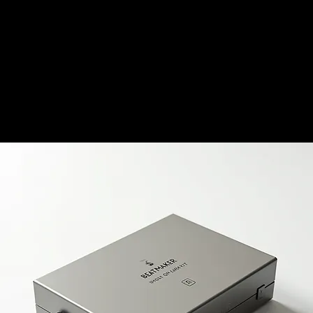
HOME
BEAT STORE
LIVE MUSIC REVIEWS
MERCH STORE
SERVICES