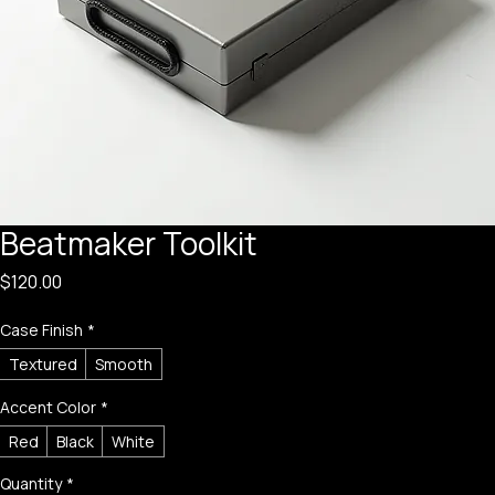
Beatmaker Toolkit
Price
$120.00
Case Finish
*
Textured
Smooth
Accent Color
*
Red
Black
White