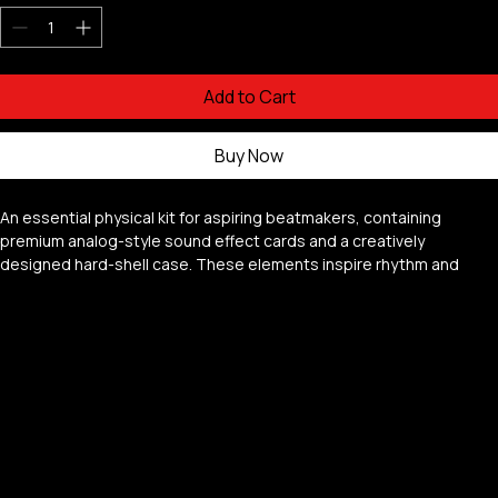
Quantity
*
Add to Cart
Buy Now
An essential physical kit for aspiring beatmakers, containing 
premium analog-style sound effect cards and a creatively 
designed hard-shell case. These elements inspire rhythm and 
melody creation for modern music production.