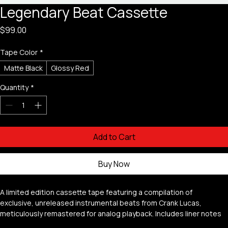
Legendary Beat Cassette
Price
$99.00
Tape Color
*
Matte Black
Glossy Red
Quantity
*
Add to Cart
Buy Now
A limited edition cassette tape featuring a compilation of 
exclusive, unreleased instrumental beats from Crank Lucas, 