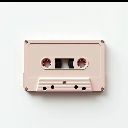
HOME
BEAT STORE
LIVE MUSIC REVIEWS
MERCH STORE
SERVICES